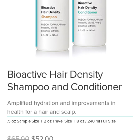
Bioactive Hair Density
Shampoo and Conditioner
Amplified hydration and improvements in
health for a hair and scalp.
.5 oz Sample Size | 2 oz Travel Size | 8 oz / 240 ml Full Size
Original
Current
$
65.00
$
52.00