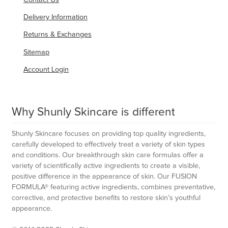
Delivery Information
Returns & Exchanges
Sitemap
Account Login
Why Shunly Skincare is different
Shunly Skincare focuses on providing top quality ingredients,
carefully developed to effectively treat a variety of skin types
and conditions. Our breakthrough skin care formulas offer a
variety of scientifically active ingredients to create a visible,
positive difference in the appearance of skin. Our FUSION
FORMULA® featuring active ingredients, combines preventative,
corrective, and protective benefits to restore skin’s youthful
appearance.