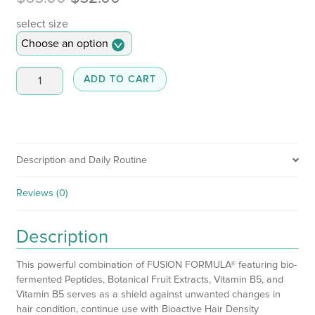
price
price
select size
was:
is:
$65.00.
$52.00.
Bioactive
ADD TO CART
Hair
Density
Shampoo
and
Conditioner
quantity
Description and Daily Routine
Reviews (0)
Description
This powerful combination of FUSION FORMULA® featuring bio-
fermented Peptides, Botanical Fruit Extracts, Vitamin B5, and
Vitamin B5 serves as a shield against unwanted changes in
hair condition, continue use with Bioactive Hair Density