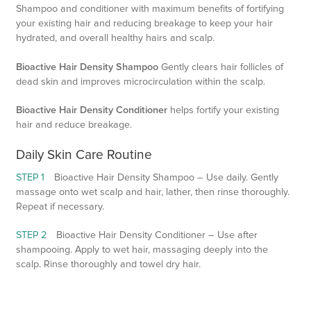
Shampoo and conditioner with maximum benefits of fortifying
your existing hair and reducing breakage to keep your hair
hydrated, and overall healthy hairs and scalp.
Bioactive Hair Density Shampoo
Gently clears hair follicles of
dead skin and improves microcirculation within the scalp.
Bioactive Hair Density Conditioner
helps fortify your existing
hair and reduce breakage.
Daily Skin Care Routine
STEP 1
Bioactive Hair Density Shampoo – Use daily. Gently
massage onto wet scalp and hair, lather, then rinse thoroughly.
Repeat if necessary.
STEP 2
Bioactive Hair Density Conditioner – Use after
shampooing. Apply to wet hair, massaging deeply into the
scalp. Rinse thoroughly and towel dry hair.