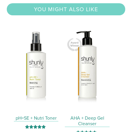
YOU MIGHT ALSO LIKE
pH≈SE + Nutri Toner
AHA + Deep Gel
Cleanser