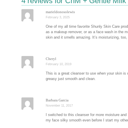
4 reviews for
ChM + Gentle Milk
marieldonosolewis
February 3, 2025
One of my all time favorite Shunly Skin Care produ
as a makeup remover, or as a face wash in the morn
skin and it smells amazing. It’s moisturizing, too,
Cheryl
February 10, 2019
This is a great cleanser to use when your skin is 
greasy just smooth and clean.
Barbara Garcia
November 11, 2017
I switched to this cleanser for more moisture and I
my face silky smooth even before I start my oth