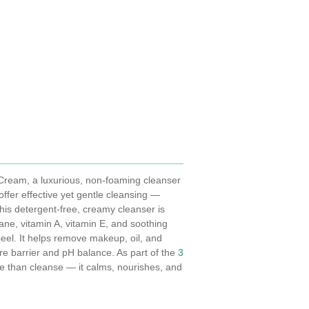
 Cream, a luxurious, non-foaming cleanser
offer effective yet gentle cleansing —
 This detergent-free, creamy cleanser is
lane, vitamin A, vitamin E, and soothing
el. It helps remove makeup, oil, and
ure barrier and pH balance. As part of the
3
e than cleanse — it calms, nourishes, and