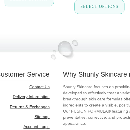
Th
$34.50
has
SELECT OPTIONS
pr
through
multiple
ha
$69.00
variants.
mul
The
var
options
Th
may
op
be
ma
chosen
be
on
ch
the
on
product
th
page
pr
pa
ustomer Service
Why Shunly Skincare is
Contact Us
Shunly Skincare focuses on providing 
developed to effectively treat a vari
Delivery Information
breakthrough skin care formulas offer 
ingredients to create a visible, posit
Returns & Exchanges
Our FUSION FORMULA® featuring ac
Sitemap
preventative, corrective, and protecti
appearance.
Account Login