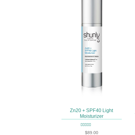
Zn20 + SPF40 Light
Moisturizer
Rated
4.93
out
$
89.00