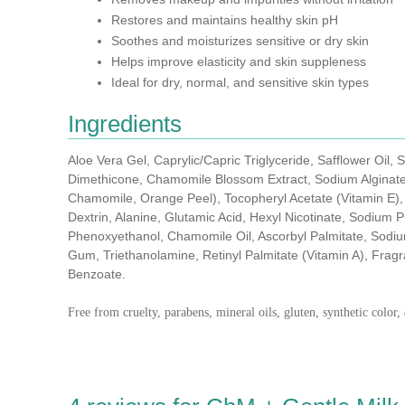
Restores and maintains healthy skin pH
Soothes and moisturizes sensitive or dry skin
Helps improve elasticity and skin suppleness
Ideal for dry, normal, and sensitive skin types
Ingredients
Aloe Vera Gel, Caprylic/Capric Triglyceride, Safflower Oil, S
Dimethicone, Chamomile Blossom Extract, Sodium Alginate,
Chamomile, Orange Peel), Tocopheryl Acetate (Vitamin E),
Dextrin, Alanine, Glutamic Acid, Hexyl Nicotinate, Sodium
Phenoxyethanol, Chamomile Oil, Ascorbyl Palmitate, Sodi
Gum, Triethanolamine, Retinyl Palmitate (Vitamin A), Frag
Benzoate.
Free from cruelty, parabens, mineral oils, gluten, synthetic color,