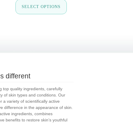
is
This
SELECT OPTIONS
oduct
product
s
has
tiple
multiple
iants.
variants.
e
The
tions
options
y
may
be
osen
chosen
on
e
the
oduct
product
ge
page
 different
top quality ingredients, carefully
ety of skin types and conditions. Our
a variety of scientifically active
ive difference in the appearance of skin.
tive ingredients, combines
ve benefits to restore skin’s youthful