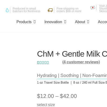
Visit
Produced in small
Free shipping on
Shunl
batches for freshness
orders $69 or more
Skinc
Products
Innovation
About
Acco
ChM + Gentle Milk C
(
4
customer reviews)
Rated
4
5.00
out
of 5 based on
Hydrating | Soothing | Non-Foami
customer
1 oz Travel Size Bottle | 8 oz / 240 ml Full Size B
ratings
Price
$
12.00
–
$
42.00
range:
select size