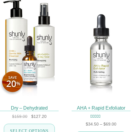
SALE!
Dry – Dehydrated
AHA + Rapid Exfoliator
Original
Current
$
159.00
$
127.20
price
price
Rated
5.00
out
Price
$
34.50
–
$
69.00
This
was:
is:
of 5
range:
SELECT OPTIONS
product
$159.00.
$127.20.