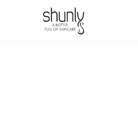
Skip
Skip
to
to
navigation
content