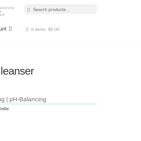
Search
Search
for:
 Japanese
y
are
unt
0 items
$0.00
leanser
ng | pH-Balancing
ottle