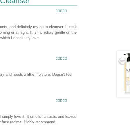
 Cleanser
Rated
5
out
of 5
cts, and definitely my go-to cleanser. I use it
ing or at night. It is incredibly gentle on the
 which I absolutely love.
Rated
5
out
of 5
dry and needs a little moisture. Doesn’t feel
Rated
5
out
of 5
 simply love it! It smells fantastic and leaves
er face regime. Highly recommend.