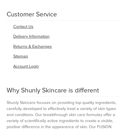
Customer Service
Contact Us
Delivery Information
Returns & Exchanges
Sitemap
Account Login
Why Shunly Skincare is different
Shunly Skincare focuses on providing top quality ingredients,
carefully developed to effectively treat a variety of skin types
and conditions. Our breakthrough skin care formulas offer a
variety of scientifically active ingredients to create a visible,
positive difference in the appearance of skin. Our FUSION