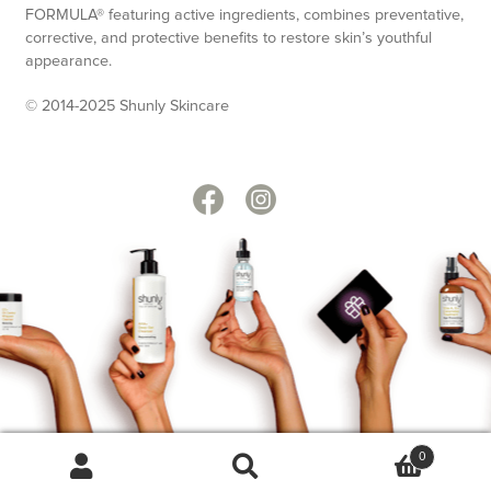
FORMULA® featuring active ingredients, combines preventative,
corrective, and protective benefits to restore skin’s youthful
appearance.
© 2014-2025 Shunly Skincare
0
Search
Search