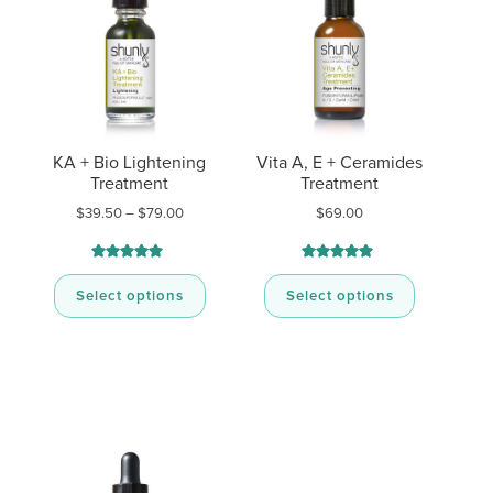
KA + Bio Lightening
Vita A, E + Ceramides
Treatment
Treatment
Price
$
39.50
–
$
79.00
$
69.00
range:
$39.50
through
Rated
11
Rated
10
4.91
5.00
$79.00
out of 5
out of 5
Select options
Select options
based on
based on
customer
customer
ratings
ratings