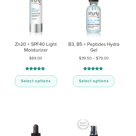
Zn20 + SPF40 Light
B3, B5 + Peptides Hydra
Moisturizer
Gel
Price
$
89.00
$
39.50
–
$
79.00
range:
$39.50
through
Rated
29
Rated
8
4.93
5.00
$79.00
out of 5
out of 5
Select options
Select options
based on
based on
customer
customer
ratings
ratings