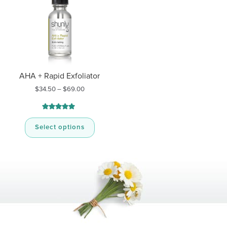
AHA + Rapid Exfoliator
Price
$
34.50
–
$
69.00
range:
$34.50
through
Rated
11
5.00
$69.00
out of 5
Select options
based on
customer
ratings