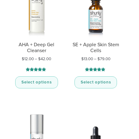
AHA + Deep Gel
SE + Apple Skin Stem
Cleanser
Cells
Price
Price
$
12.00
–
$
42.00
$
13.00
–
$
79.00
range:
range:
$12.00
$13.00
through
through
Rated
24
Rated
7
5.00
5.00
$42.00
$79.00
out of 5
out of 5
Select options
Select options
based on
based on
customer
customer
ratings
ratings