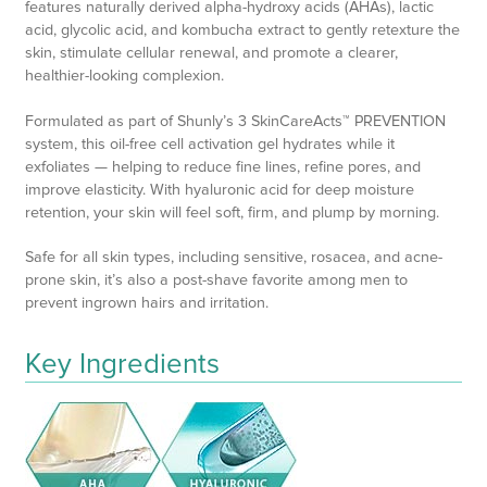
features naturally derived alpha-hydroxy acids (AHAs), lactic
acid, glycolic acid, and kombucha extract to gently retexture the
skin, stimulate cellular renewal, and promote a clearer,
healthier-looking complexion.
Formulated as part of Shunly’s 3 SkinCareActs™ PREVENTION
system, this oil-free cell activation gel hydrates while it
exfoliates — helping to reduce fine lines, refine pores, and
improve elasticity. With hyaluronic acid for deep moisture
retention, your skin will feel soft, firm, and plump by morning.
Safe for all skin types, including sensitive, rosacea, and acne-
prone skin, it’s also a post-shave favorite among men to
prevent ingrown hairs and irritation.
Key Ingredients