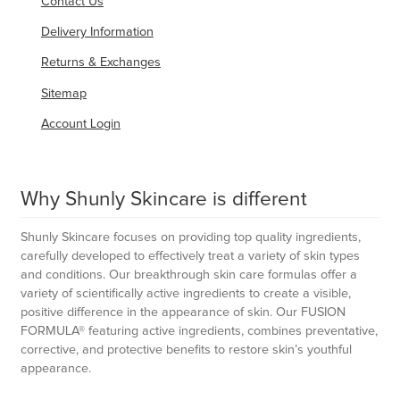
Contact Us
Delivery Information
Returns & Exchanges
Sitemap
Account Login
Why Shunly Skincare is different
Shunly Skincare focuses on providing top quality ingredients,
carefully developed to effectively treat a variety of skin types
and conditions. Our breakthrough skin care formulas offer a
variety of scientifically active ingredients to create a visible,
positive difference in the appearance of skin. Our FUSION
FORMULA® featuring active ingredients, combines preventative,
corrective, and protective benefits to restore skin’s youthful
appearance.