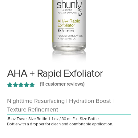
AHA + Rapid Exfoliator
(
11
customer reviews)
Rated
11
5.00
out of 5 based
Nighttime Resurfacing | Hydration Boost |
on
customer
Texture Refinement
ratings
.5 oz Travel Size Bottle | 1 oz / 30 ml Full-Size Bottle
Bottle with a dropper for clean and comfortable application.