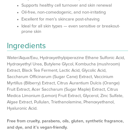
Supports healthy cell turnover and skin renewal
Oil-free, non-comedogenic, and non-irritating
Excellent for men’s skincare post-shaving
Ideal for all skin types — even sensitive or breakout-
prone skin
Ingredients
Water/Aqua/Eau, Hydroxyethylpiperazine Ethane Sulfonic Acid,
Hydroxyethyl Urea, Butylene Glycol, Kombucha (mushroom)
Extract, Black Tea Ferment, Lactic Acid, Glycolic Acid,
Saccharum Officinarum (Sugar Cane) Extract, Vaccinium
Myrtillus (Bilberry) Extract, Citrus Aurantium Dulcis (Orange)
Fruit Extract, Acer Saccharum (Sugar Maple) Extract, Citrus
Medica Limonium (Lemon) Fruit Extract, Glycerol, Zinc Sulfate,
Algae Extract, Pullulan, Triethanolamine, Phenoxyethanol,
Hyaluronic Acid.
Free from cruelty, parabens, oils, gluten, synthetic fragrance,
and dye, and it’s vegan-friendly.