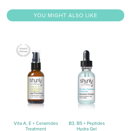
YOU MIGHT ALSO LIKE
Vita A, E + Ceramides
B3, B5 + Peptides
Treatment
Hydra Gel