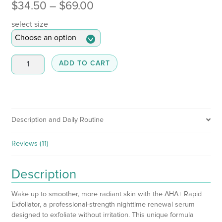
Price
$
34.50
–
$
69.00
range:
select size
$34.50
through
AHA
ADD TO CART
+
$69.00
Rapid
Exfoliator
quantity
Description and Daily Routine
Reviews (11)
Description
Wake up to smoother, more radiant skin with the AHA+ Rapid
Exfoliator, a professional-strength nighttime renewal serum
designed to exfoliate without irritation. This unique formula