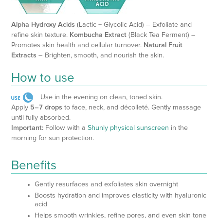
Alpha Hydroxy Acids
(Lactic + Glycolic Acid) – Exfoliate and
refine skin texture.
Kombucha Extract
(Black Tea Ferment) –
Promotes skin health and cellular turnover.
Natural Fruit
Extracts
– Brighten, smooth, and nourish the skin.
How to use
Use in the evening on clean, toned skin.
Apply
5–7 drops
to face, neck, and décolleté. Gently massage
until fully absorbed.
Important:
Follow with a
Shunly physical sunscreen
in the
morning for sun protection.
Benefits
Gently resurfaces and exfoliates skin overnight
Boosts hydration and improves elasticity with hyaluronic
acid
Helps smooth wrinkles, refine pores, and even skin tone