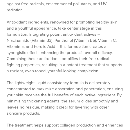
against free radicals, environmental pollutants, and UV
radiation.
Antioxidant ingredients, renowned for promoting healthy skin
and a youthful appearance, take center stage in this
formulation. Integrating potent antioxidant actives –
Niacinamide (Vitamin B3), Panthenol (Vitamin B5), Vitamin C,
Vitamin E, and Ferulic Acid – this formulation creates a
synergistic effect, enhancing the product’s overall efficacy.
Combining these antioxidants amplifies their free radical-
fighting properties, resulting in a potent treatment that supports
a radiant, even-toned, youthful-looking complexion.
The lightweight, liquid-consistency formula is deliberately
concentrated to maximize absorption and penetration, ensuring
your skin receives the full benefits of each active ingredient. By
minimizing thickening agents, the serum glides smoothly and
leaves no residue, making it ideal for layering with other
skincare products.
The treatment helps support collagen production and enhances