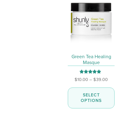
page
Green Tea Healing
Masque
Rated
5.00
Price
$
10.00
–
$
39.00
out of 5
range:
This
$10.00
SELECT
product
through
OPTIONS
has
$39.00
multiple
variants.
The
options
may
be