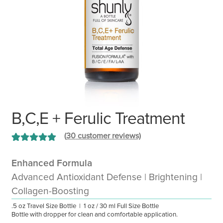
B,C,E + Ferulic Treatment
(
30
customer reviews)
Rated
30
4.93
out of 5 based
Enhanced Formula
on
customer
Advanced Antioxidant Defense | Brightening |
ratings
Collagen-Boosting
.5 oz Travel Size Bottle | 1 oz / 30 ml Full Size Bottle
Bottle with dropper for clean and comfortable application.