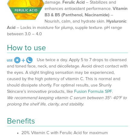
damage.
Ferulic Acid
– Stabilizes and
enhances antioxidant performance.
Vitamin
B3 & B5 (Panthenol, Niacinamide)
–
Nourish, calm, and hydrate skin.
Hyaluronic
Acid
– Locks in moisture for plump, supple texture. pH range
between 3.0 – 4.0
How to use
Use twice a day. Apply 5 to 7 drops to cleansed
and toned face, neck, and décolletage. Avoid direct contact with
the eyes. A slight tingling sensation may be experienced,
caused by the high potency of vitamin C. This is normal and
should dissipate shortly. For optimal results, use Shunly
Skincare’s innovative products, like
Fusion Formula SPF
.
We recommend keeping vitamin C serum between 35°- 40°F to
prolong the shelf life, clarity, and stability.
Benefits
20% Vitamin C with Ferulic Acid for maximum