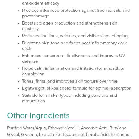
antioxidant efficacy
Provides advanced protection against free radicals and
photodamage
Boosts collagen production and strengthens skin
elasticity
Reduces fine lines, wrinkles, and visible signs of aging
Brightens skin tone and fades post-inflammatory dark
spots
Enhances sunscreen effectiveness and improves UV
defense
Helps calm inflammation and irritation for a healthier
complexion
Tones, firms, and improves skin texture over time
Lightweight, pH-balanced formula for optimal absorption
Suitable for all skin types, including sensitive and
mature skin
Other Ingredients
Purified Water/Aqua, Ethoxydiglycol, L-Ascorbic Acid, Butylene
Glycol, Glycerin, Laureth-23, Tocopherol, Ferulic Acid, Panthenol,