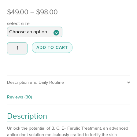
Price
$
49.00
–
$
98.00
range:
select size
$49.00
through
B,C,E
ADD TO CART
+
$98.00
Ferulic
Treatment
quantity
Description and Daily Routine
Reviews (30)
Description
Unlock the potential of B, C, E+ Ferulic Treatment, an advanced
antioxidant solution meticulously crafted to fortify the skin