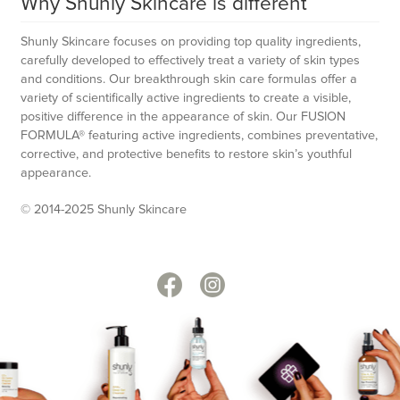
Why Shunly Skincare is different
Shunly Skincare focuses on providing top quality ingredients,
carefully developed to effectively treat a variety of skin types
and conditions. Our breakthrough skin care formulas offer a
variety of scientifically active ingredients to create a visible,
positive difference in the appearance of skin. Our FUSION
FORMULA® featuring active ingredients, combines preventative,
corrective, and protective benefits to restore skin’s youthful
appearance.
© 2014-2025 Shunly Skincare