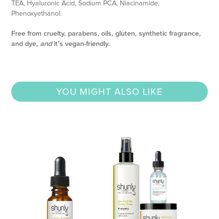
TEA, Hyaluronic Acid, Sodium PCA, Niacinamide,
Phenoxyethanol.
Free from cruelty, parabens, oils, gluten, synthetic fragrance,
and dye,
and
it’s vegan-friendly.
YOU MIGHT ALSO LIKE