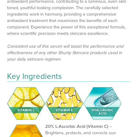
antioxidant performance, contributing to a luminous, even skin
toned, youthful looking complexion. The carefully selected
ingredients work in harmony, providing a comprehensive
antioxidant treatment that maximizes the benefits of each
component. Experience the power of this exceptional formula,
where scientific precision meets skincare excellence.
Consistent use of this serum will boost the performance and
effectiveness of any other Shunly Skincare products used in
your daily skincare regimen.
Key Ingredients
20% L-Ascorbic Acid (Vitamin C)
–
Brightens, protects, and corrects sun