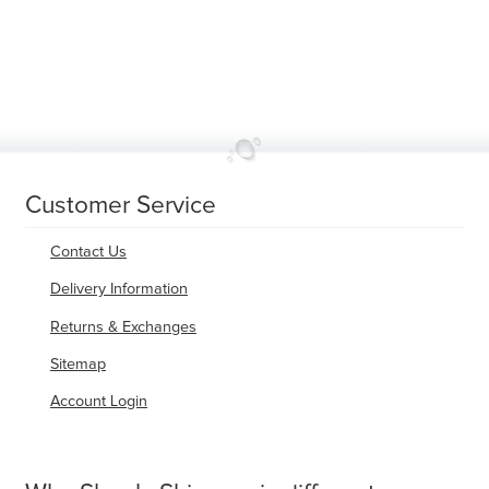
variants.
The
options
may
be
chosen
on
the
product
page
Customer Service
Contact Us
Delivery Information
Returns & Exchanges
Sitemap
Account Login