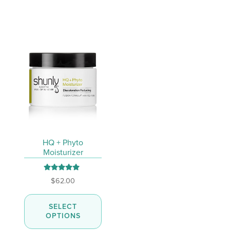
chosen
on
the
product
page
HQ + Phyto
Moisturizer
Rated
5.00
$
62.00
out of 5
This
SELECT
product
OPTIONS
has
multiple