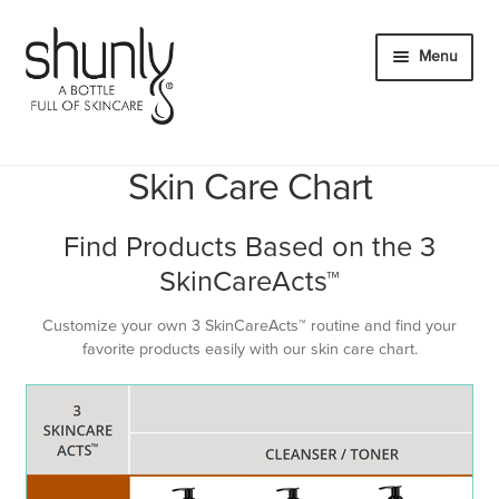
Skip
Skip
to
to
Menu
navigation
content
Expand
Products
child
Skin Care Chart
Expand
Innovation
menu
child
Hydration Without Moisturizer
Find Products Based on the 3
menu
3 SkinCareActs™
SkinCareActs™
FUSION FORMULA® Key Ingredients
Customize your own 3 SkinCareActs™ routine and find your
favorite products easily with our skin care chart.
Skin Care Chart
Expand
About
child
Expand
Account
menu
child