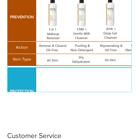
menu
Customer Service