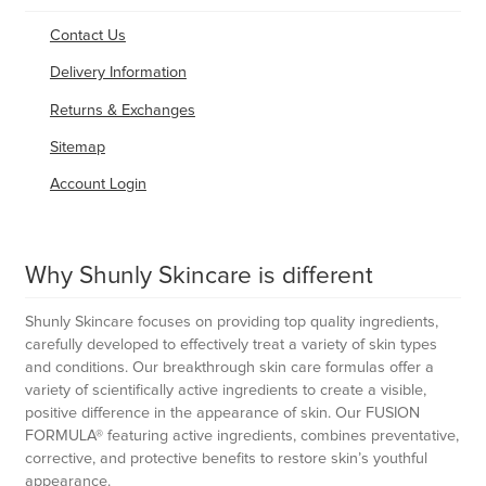
Contact Us
Delivery Information
Returns & Exchanges
Sitemap
Account Login
Why Shunly Skincare is different
Shunly Skincare focuses on providing top quality ingredients,
carefully developed to effectively treat a variety of skin types
and conditions. Our breakthrough skin care formulas offer a
variety of scientifically active ingredients to create a visible,
positive difference in the appearance of skin. Our FUSION
FORMULA® featuring active ingredients, combines preventative,
corrective, and protective benefits to restore skin’s youthful
appearance.