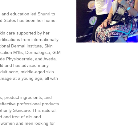
g and education led Shunri to
ed States has been her home.
kin care supported by her
tifications from internationally
ional Dermal Institute, Skin
ication M’llis, Dermalogica, G.M
hode Physiodermie, and Aveda.
ield and has advised many
adult acne, middle-aged skin
amage at a young age, all with
, product ingredients, and
ffective professional products
hunly Skincare. This natural,
 and free of oils and
r women and men looking for