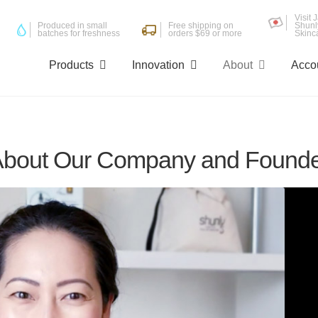
Visit
Produced in small
Free shipping on
Shunl
batches for freshness
orders $69 or more
Skinc
Products
Innovation
About
Acco
bout Our Company and Found