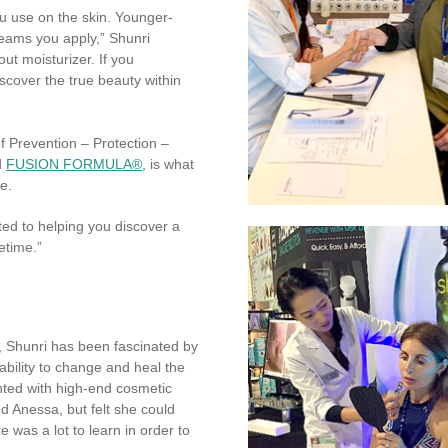
u use on the skin. Younger-
eams you apply,” Shunri
out moisturizer. If you
scover the true beauty within
f Prevention – Protection –
d
FUSION FORMULA®
, is what
e.
ted to helping you discover a
fetime.”
, Shunri has been fascinated by
ability to change and heal the
nted with high-end cosmetic
d Anessa, but felt she could
was a lot to learn in order to