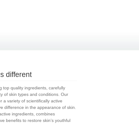
 different
top quality ingredients, carefully
ety of skin types and conditions. Our
a variety of scientifically active
ive difference in the appearance of skin.
tive ingredients, combines
ve benefits to restore skin’s youthful