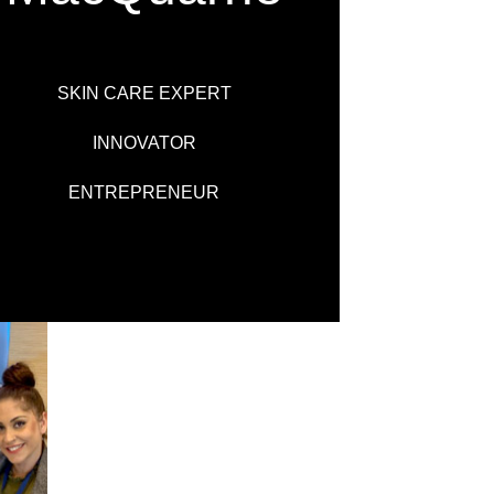
SKIN CARE EXPERT
INNOVATOR
ENTREPRENEUR