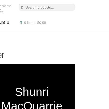
Search
Search
for:
 Japanese
y
are
unt
0 items
$0.00
er
Shunri
MacQuarrie