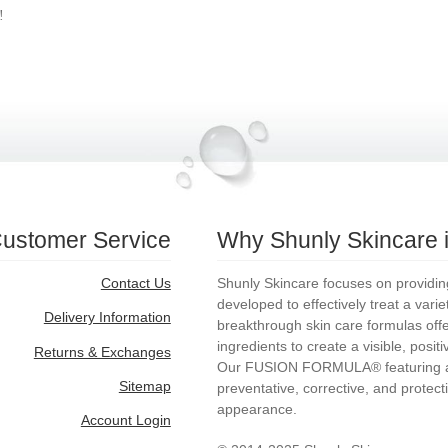
!
ustomer Service
Why Shunly Skincare is
Contact Us
Shunly Skincare focuses on providing 
developed to effectively treat a vari
Delivery Information
breakthrough skin care formulas offer 
ingredients to create a visible, posit
Returns & Exchanges
Our FUSION FORMULA® featuring ac
Sitemap
preventative, corrective, and protecti
appearance.
Account Login