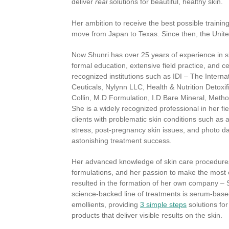
deliver
real
solutions for beautiful, healthy skin.
Her ambition to receive the best possible trainin
move from Japan to Texas. Since then, the Unit
Now Shunri has over 25 years of experience in s
formal education, extensive field practice, and cer
recognized institutions such as IDI – The Internat
Ceuticals, Nylynn LLC, Health & Nutrition Detoxif
Collin, M.D Formulation, I.D Bare Mineral, Met
She is a widely recognized professional in her f
clients with problematic skin conditions such as 
stress, post-pregnancy skin issues, and photo d
astonishing treatment success.
Her advanced knowledge of skin care procedures
formulations, and her passion to make the most e
resulted in the formation of her own company – S
science-backed line of treatments is serum-based
emollients, providing
3 simple steps
solutions fo
products that deliver visible results on the skin.