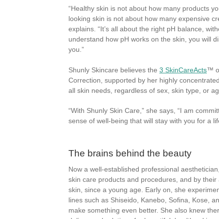
“Healthy skin is not about how many products yo
looking skin is not about how many expensive cr
explains. “It’s all about the right pH balance, with
understand how pH works on the skin, you will di
you.”
Shunly Skincare believes the
3 SkinCareActs
™ o
Correction, supported by her highly concentrate
all skin needs, regardless of sex, skin type, or ag
“With Shunly Skin Care,” she says, “I am commit
sense of well-being that will stay with you for a li
The brains behind the beauty
Now a well-established professional aesthetician
skin care products and procedures, and by their 
skin, since a young age. Early on, she experime
lines such as Shiseido, Kanebo, Sofina, Kose, an
make something even better. She also knew there 