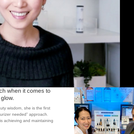
ach when it comes to
 glow.
ty wisdom, she is the first
sturizer needed” approach.
 is achieving and maintaining