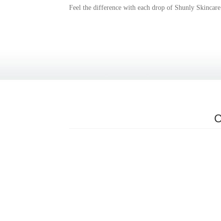
Feel the difference with each drop of Shunly Skincare
C