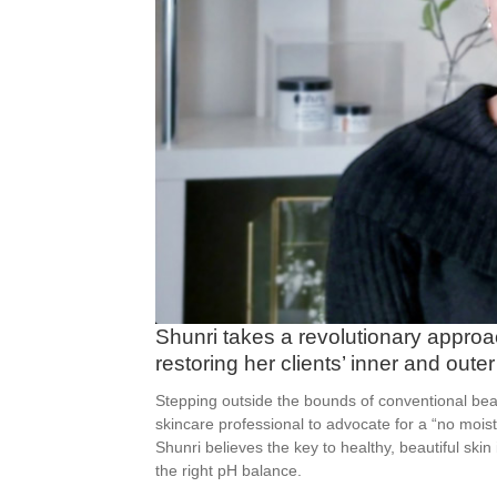
Shunri takes a revolutionary appro
restoring her clients’ inner and outer
Stepping outside the bounds of conventional beau
skincare professional to advocate for a “no moi
Shunri believes the key to healthy, beautiful skin
the right pH balance.