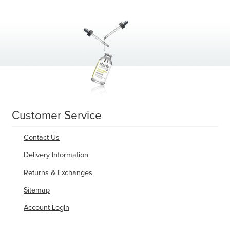
Customer Service
Contact Us
Delivery Information
Returns & Exchanges
Sitemap
Account Login