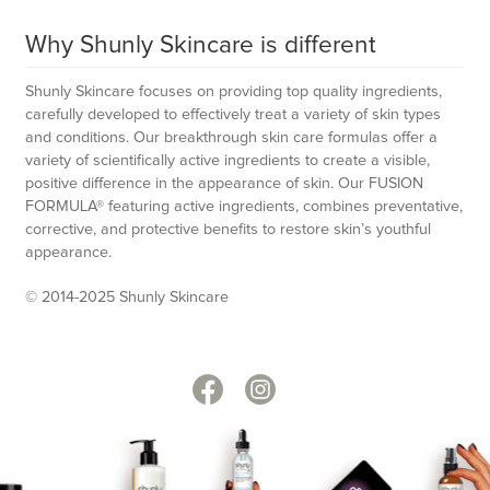
Why Shunly Skincare is different
Shunly Skincare focuses on providing top quality ingredients,
carefully developed to effectively treat a variety of skin types
and conditions. Our breakthrough skin care formulas offer a
variety of scientifically active ingredients to create a visible,
positive difference in the appearance of skin. Our FUSION
FORMULA® featuring active ingredients, combines preventative,
corrective, and protective benefits to restore skin’s youthful
appearance.
© 2014-2025 Shunly Skincare