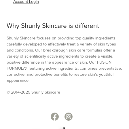
Account Login
Why Shunly Skincare is different
Shunly Skincare focuses on providing top quality ingredients,
carefully developed to effectively treat a variety of skin types
and conditions. Our breakthrough skin care formulas offer a
variety of scientifically active ingredients to create a visible,
positive difference in the appearance of skin. Our FUSION
FORMULA® featuring active ingredients, combines preventative,
corrective, and protective benefits to restore skin’s youthful
appearance.
© 2014-2025 Shunly Skincare