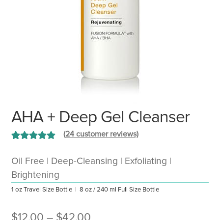
AHA + Deep Gel Cleanser
(
24
customer reviews)
Rated
24
5.00
out of 5 based
Oil Free | Deep-Cleansing | Exfoliating |
on
customer
Brightening
ratings
1 oz Travel Size Bottle | 8 oz / 240 ml Full Size Bottle
Price
$
12.00
–
$
42.00