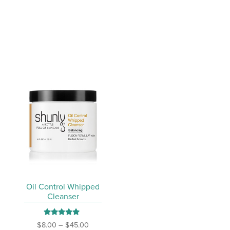
variants.
The
options
may
be
chosen
on
the
product
page
Oil Control Whipped
Cleanser
Rated
5.00
Price
$
8.00
–
$
45.00