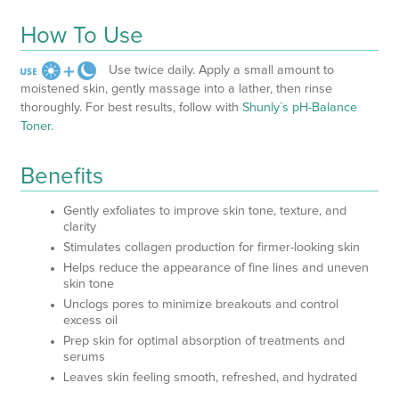
How To Use
Use twice daily. Apply a small amount to
moistened skin, gently massage into a lather, then rinse
thoroughly. For best results, follow with
Shunly`s pH-Balance
Toner
.
Benefits
Gently exfoliates to improve skin tone, texture, and
clarity
Stimulates collagen production for firmer-looking skin
Helps reduce the appearance of fine lines and uneven
skin tone
Unclogs pores to minimize breakouts and control
excess oil
Prep skin for optimal absorption of treatments and
serums
Leaves skin feeling smooth, refreshed, and hydrated