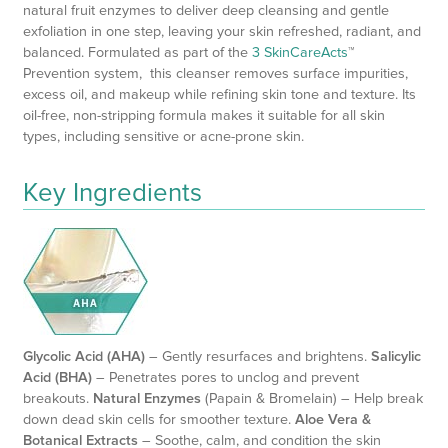
natural fruit enzymes to deliver deep cleansing and gentle
exfoliation in one step, leaving your skin refreshed, radiant, and
balanced. Formulated as part of the
3 SkinCareActs
™
Prevention system, this cleanser removes surface impurities,
excess oil, and makeup while refining skin tone and texture. Its
oil-free, non-stripping formula makes it suitable for all skin
types, including sensitive or acne-prone skin.
Key Ingredients
Glycolic Acid (AHA)
– Gently resurfaces and brightens.
Salicylic
Acid (BHA)
– Penetrates pores to unclog and prevent
breakouts.
Natural Enzymes
(Papain & Bromelain) – Help break
down dead skin cells for smoother texture.
Aloe Vera &
Botanical Extracts
– Soothe, calm, and condition the skin