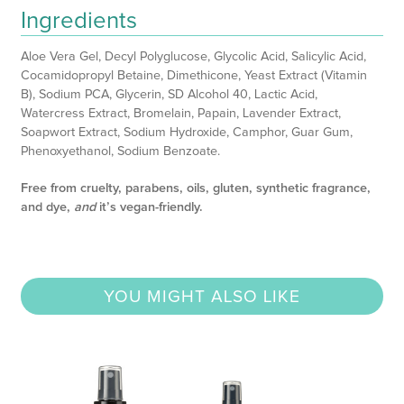
Ingredients
Aloe Vera Gel, Decyl Polyglucose, Glycolic Acid, Salicylic Acid,
Cocamidopropyl Betaine, Dimethicone, Yeast Extract (Vitamin
B), Sodium PCA, Glycerin, SD Alcohol 40, Lactic Acid,
Watercress Extract, Bromelain, Papain, Lavender Extract,
Soapwort Extract, Sodium Hydroxide, Camphor, Guar Gum,
Phenoxyethanol, Sodium Benzoate.
Free from cruelty, parabens, oils, gluten, synthetic fragrance,
and dye,
and
it’s vegan-friendly.
YOU MIGHT ALSO LIKE