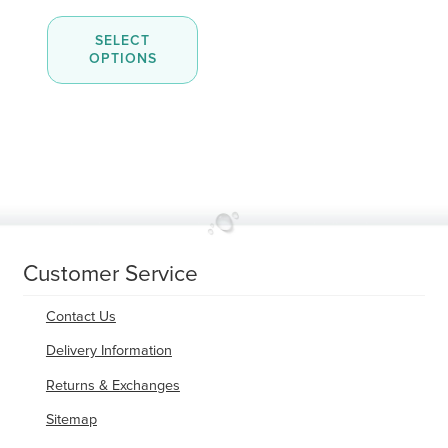
out of 5
range:
This
$8.00
SELECT
product
through
OPTIONS
has
$45.00
multiple
variants.
The
options
may
be
chosen
on
the
product
page
Customer Service
Contact Us
Delivery Information
Returns & Exchanges
Sitemap