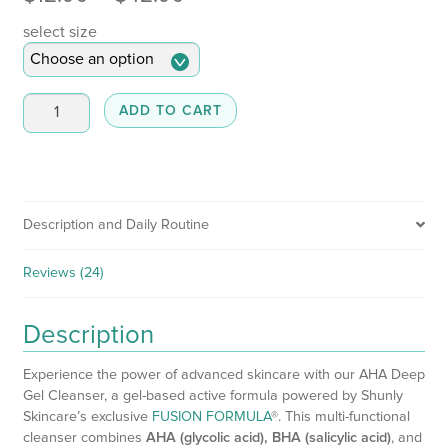
range:
select size
$12.00
through
AHA
ADD TO CART
+
$42.00
Deep
Gel
Cleanser
quantity
Description and Daily Routine
Reviews (24)
Description
Experience the power of advanced skincare with our AHA Deep
Gel Cleanser, a gel-based active formula powered by Shunly
Skincare’s exclusive
FUSION FORMULA
®. This multi-functional
cleanser combines
AHA (glycolic acid), BHA (salicylic acid)
, and